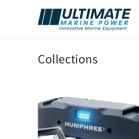
Skip to
content
Collections