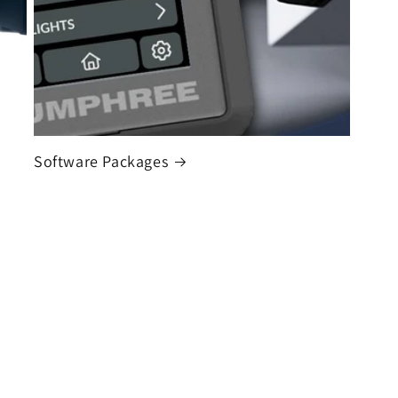
Software Packages