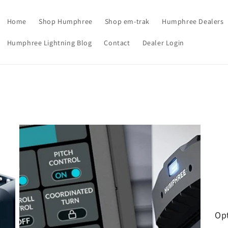
Home
Shop Humphree
Shop em-trak
Humphree Dealers
Humphree Lightning Blog
Contact
Dealer Login
Opt