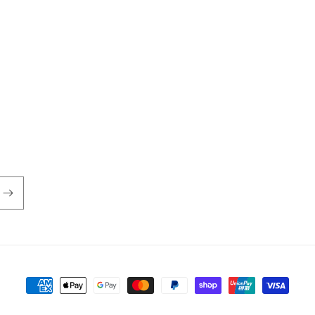
Payment
methods