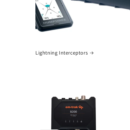
Lightning Interceptors