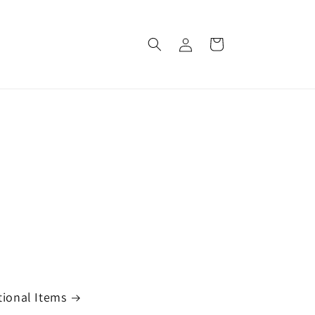
Log
Cart
in
ional Items