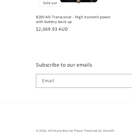
Sold out
B200 AIS Transceiver - High transmit power
with battery back up
Regular
$2,069.93 AUD
price
Subscribe to our emails
Email
© 2026,
Ultimate Marine Power
Powered by Shopify